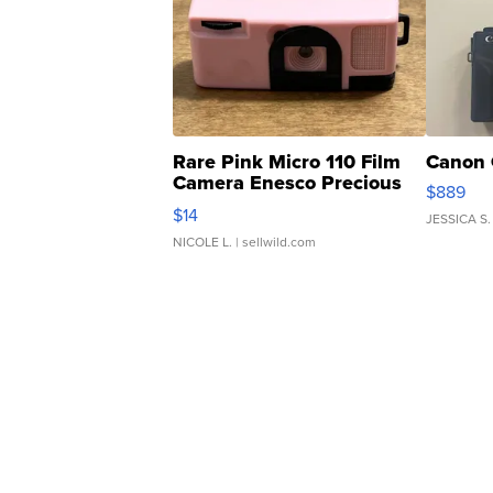
Rare Pink Micro 110 Film
Canon 
Camera Enesco Precious
$889
Moments TD4
$14
JESSICA S.
NICOLE L.
| sellwild.com