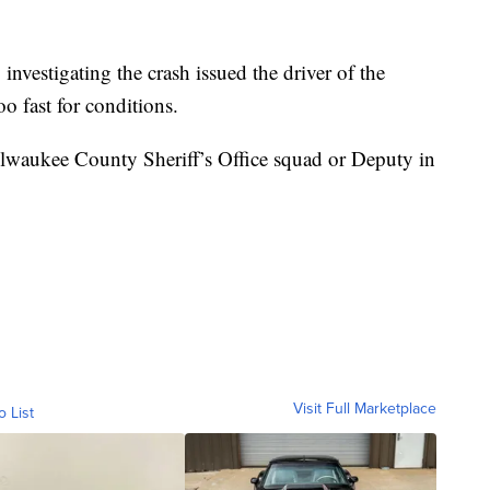
vestigating the crash issued the driver of the
oo fast for conditions.
Milwaukee County Sheriff’s Office squad or Deputy in
Visit Full Marketplace
o List