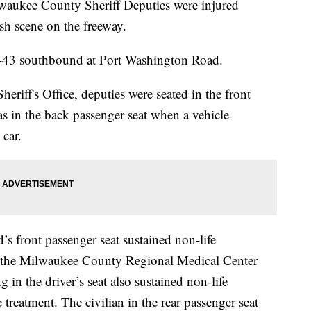
e County Sheriff Deputies were injured
h scene on the freeway.
 I-43 southbound at Port Washington Road.
riff's Office, deputies were seated in the front
was in the back passenger seat when a vehicle
 car.
’s front passenger seat sustained non-life
 at the Milwaukee County Regional Medical Center
g in the driver’s seat also sustained non-life
e treatment. The civilian in the rear passenger seat