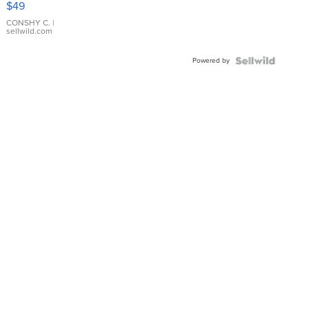
$49
Leather
Bracelet
CONSHY C.
|
sellwild.com
Adjustable
Buckle
Powered by
Clo...