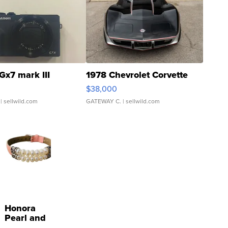
Gx7 mark III
1978 Chevrolet Corvette
$38,000
| sellwild.com
GATEWAY C.
| sellwild.com
Honora
Pearl and
Pink