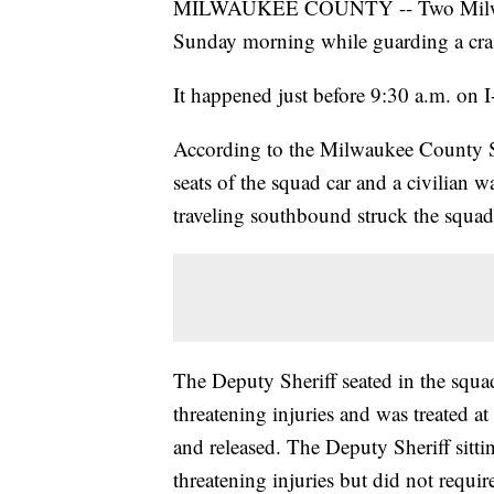
MILWAUKEE COUNTY -- Two Milwauke
Sunday morning while guarding a cras
It happened just before 9:30 a.m. on
According to the Milwaukee County She
seats of the squad car and a civilian 
traveling southbound struck the squad
The Deputy Sheriff seated in the squad
threatening injuries and was treated
and released. The Deputy Sheriff sittin
threatening injuries but did not requir