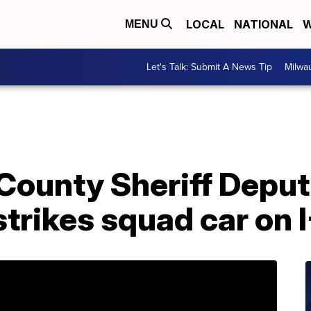
LOCAL
NATIONAL
W
MENU
Let's Talk: Submit A News Tip
Milwa
ounty Sheriff Deputi
 strikes squad car on 