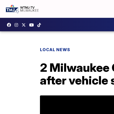
LOCAL NEWS
2 Milwaukee C
after vehicle