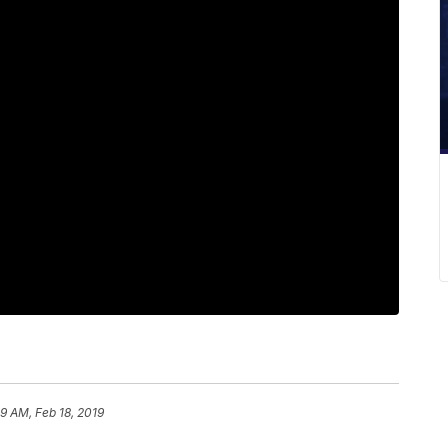
59 AM, Feb 18, 2019