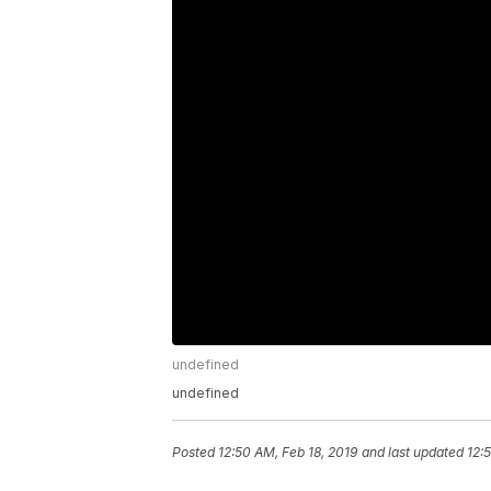
undefined
undefined
Posted
12:50 AM, Feb 18, 2019
and last updated
12: