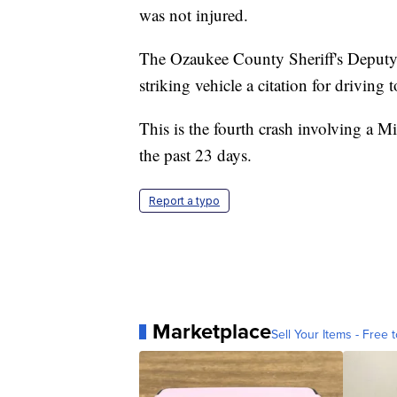
was not injured.
The Ozaukee County Sheriff's Deputy in
striking vehicle a citation for driving t
This is the fourth crash involving a 
the past 23 days.
Report a typo
Marketplace
Sell Your Items - Free t