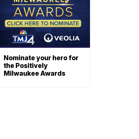
Nominate your hero for
the Positively
Milwaukee Awards