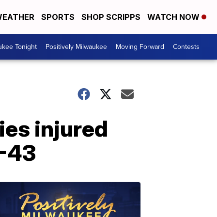
EATHER
SPORTS
SHOP SCRIPPS
WATCH NOW
ukee Tonight
Positively Milwaukee
Moving Forward
Contests
es injured
I-43