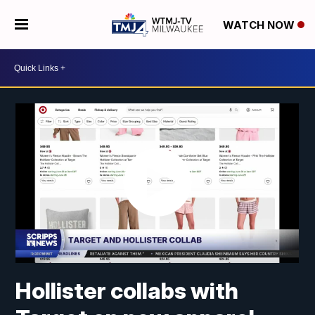
WATCH NOW
Hollister collabs with