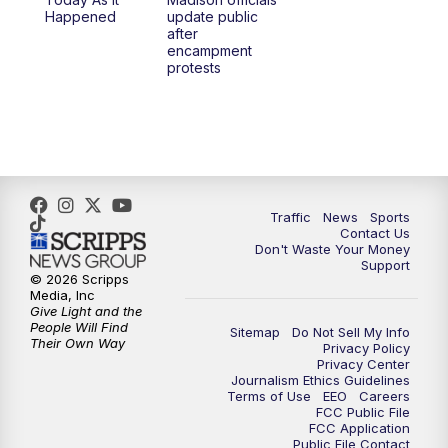
6:30
PM
Replay: TMJ4 News at 6
Happened
update public
after
encampment
10:00
PM
TMJ4 News at 10
protests
10:30
PM
Replay: TMJ4 News at 10
Traffic
News
Sports
Contact Us
Don't Waste Your Money
Support
© 2026 Scripps
Media, Inc
Give Light and the
People Will Find
Sitemap
Do Not Sell My Info
Their Own Way
Privacy Policy
Privacy Center
Journalism Ethics Guidelines
Terms of Use
EEO
Careers
FCC Public File
FCC Application
Public File Contact