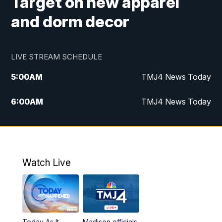
Target on new apparel
and dorm decor
LIVE STREAM SCHEDULE
5:00
AM
TMJ4 News Today
6:00
AM
TMJ4 News Today
7:00
AM
Replay: TMJ4 News Today
5:00
PM
TMJ4 News at 5
Watch Live
5:30
PM
Replay: TMJ4 News at 5
6:00
PM
TMJ4 News at 6
Today As It
Madison officials