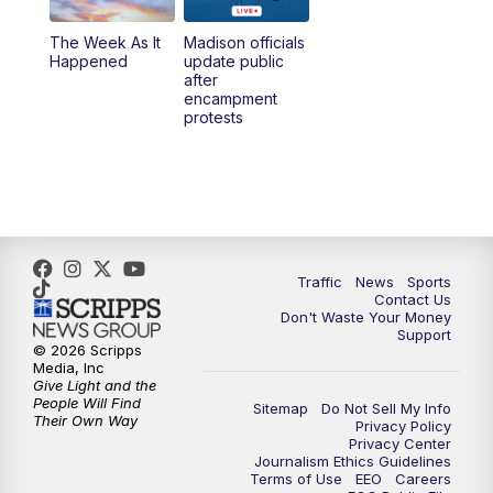
The Week As It
Madison officials
Happened
update public
after
encampment
protests
Traffic
News
Sports
Contact Us
Don't Waste Your Money
Support
© 2026 Scripps
Media, Inc
Give Light and the
People Will Find
Sitemap
Do Not Sell My Info
Their Own Way
Privacy Policy
Privacy Center
Journalism Ethics Guidelines
Terms of Use
EEO
Careers