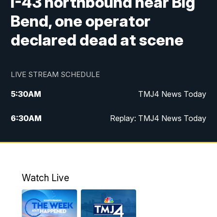
I-43 northbound near Big
Bend, one operator
declared dead at scene
LIVE STREAM SCHEDULE
5:30
AM
TMJ4 News Today
6:30
AM
Replay: TMJ4 News Today
5:00
PM
TMJ4 News at 5
5:30
PM
Replay: TMJ4 News at 5
Watch Live
10:00
PM
TMJ4 News at 10
11:00
PM
Replay: TMJ4 News at 10