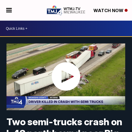
WATCH NOW
Two semi-trucks crash on