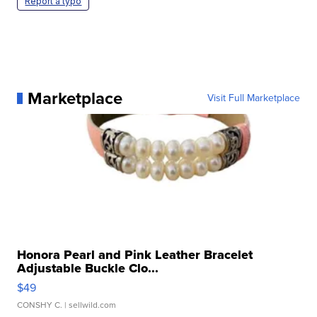
Report a typo
Marketplace
Visit Full Marketplace
Honora Pearl and Pink Leather Bracelet
Adjustable Buckle Clo...
$49
CONSHY C.
| sellwild.com