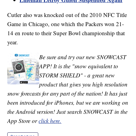
Cutler also was knocked out of the 2010 NFC Title
Game in Chicago, one which the Packers won 21-
14 en route to their Super Bowl championship that
year.
Be sure and try our new SNOWCAST
APP! It is the "snow equivalent to
STORM SHIELD" - a great new
product that gives you high resolution
snow forecasts for any part of the nation! It has just
been introduced for iPhones, but we are working on
the Android version! Just search SNOWCAST in the
App Store or
click here.