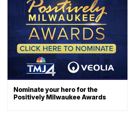
Nominate your hero for the
Positively Milwaukee Awards