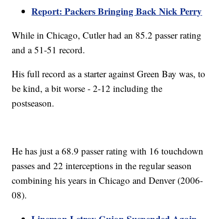
Report: Packers Bringing Back Nick Perry
While in Chicago, Cutler had an 85.2 passer rating
and a 51-51 record.
His full record as a starter against Green Bay was, to
be kind, a bit worse - 2-12 including the
postseason.
He has just a 68.9 passer rating with 16 touchdown
passes and 22 interceptions in the regular season
combining his years in Chicago and Denver (2006-
08).
Lineman Letroy Guion Suspended Again