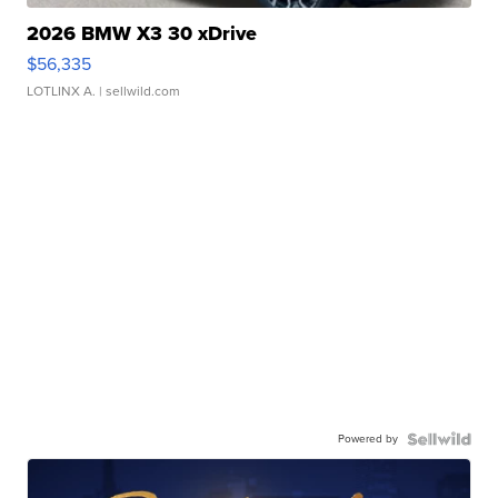
2026 BMW X3 30 xDrive
$56,335
LOTLINX A.
| sellwild.com
Powered by