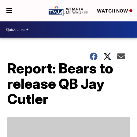
WATCH NOW
Report: Bears to
release QB Jay
Cutler