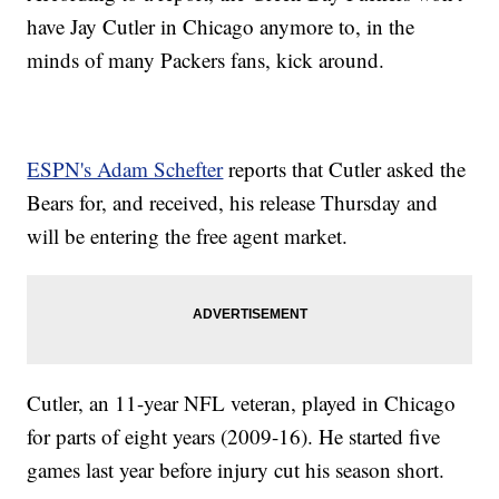
have Jay Cutler in Chicago anymore to, in the
minds of many Packers fans, kick around.
ESPN's Adam Schefter
reports that Cutler asked the
Bears for, and received, his release Thursday and
will be entering the free agent market.
Cutler, an 11-year NFL veteran, played in Chicago
for parts of eight years (2009-16). He started five
games last year before injury cut his season short.