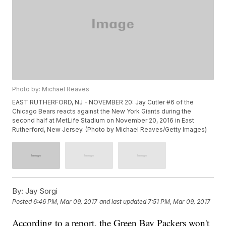
Photo by: Michael Reaves
EAST RUTHERFORD, NJ - NOVEMBER 20: Jay Cutler #6 of the
Chicago Bears reacts against the New York Giants during the
second half at MetLife Stadium on November 20, 2016 in East
Rutherford, New Jersey. (Photo by Michael Reaves/Getty Images)
By:
Jay Sorgi
Posted
6:46 PM, Mar 09, 2017
and last updated
7:51 PM, Mar 09, 2017
According to a report, the Green Bay Packers won't