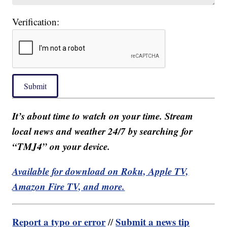
Verification:
Submit
It’s about time to watch on your time. Stream
local news and weather 24/7 by searching for
“TMJ4” on your device.
Available for download on Roku, Apple TV,
Amazon Fire TV, and more.
Report a typo or error
Submit a news tip
//