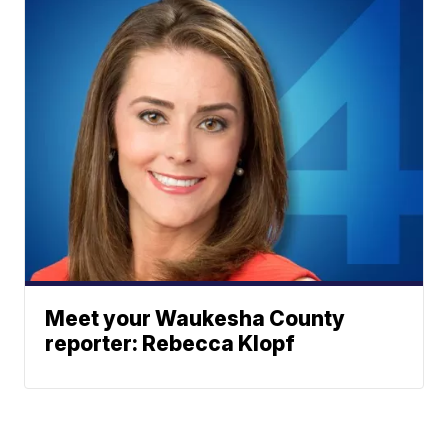
Meet your Waukesha County
reporter: Rebecca Klopf