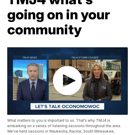
going on in your
community
What matters to you is important to us. That’s why TMJ4 is
embarking on a series of listening sessions throughout the area.
We've held sessions in Waukesha, Racine, South Milwaukee,