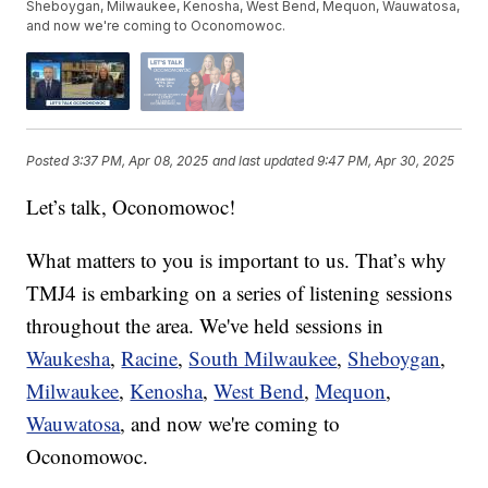
Sheboygan, Milwaukee, Kenosha, West Bend, Mequon, Wauwatosa,
and now we're coming to Oconomowoc.
Posted
3:37 PM, Apr 08, 2025
and last updated
9:47 PM, Apr 30, 2025
Let’s talk, Oconomowoc!
What matters to you is important to us. That’s why
TMJ4 is embarking on a series of listening sessions
throughout the area. We've held sessions in
Waukesha
,
Racine
,
South Milwaukee
,
Sheboygan
,
Milwaukee
,
Kenosha
,
West Bend
,
Mequon
,
Wauwatosa
, and now we're coming to
Oconomowoc.