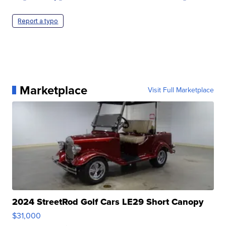
Report a typo
Marketplace
Visit Full Marketplace
2024 StreetRod Golf Cars LE29 Short Canopy
$31,000