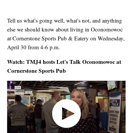
Tell us what’s going well, what’s not, and anything
else we should know about living in Oconomowoc
at Cornerstone Sports Pub & Eatery on Wednesday,
April 30 from 4-6 p.m.
Watch: TMJ4 hosts Let's Talk Oconomowoc at
Cornerstone Sports Pub