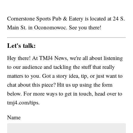
Cornerstone Sports Pub & Eatery is located at 24 S.
Main St. in Oconomowoc. See you there!
Let's talk:
Hey there! At TMJ4 News, we're all about listening
to our audience and tackling the stuff that really
matters to you. Got a story idea, tip, or just want to
chat about this piece? Hit us up using the form
below. For more ways to get in touch, head over to
tmj4.com/tips.
Name