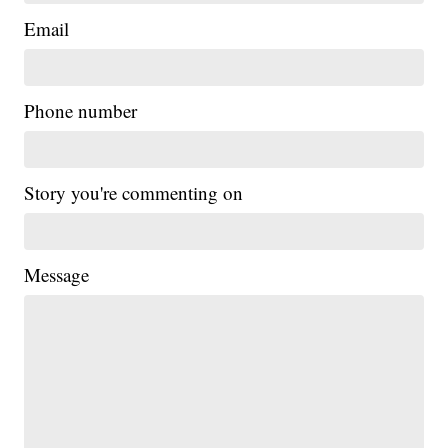
Email
Phone number
Story you're commenting on
Message