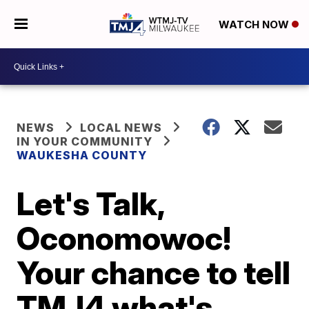
WATCH NOW
NEWS
LOCAL NEWS
IN YOUR COMMUNITY
WAUKESHA COUNTY
Let's Talk,
Oconomowoc!
Your chance to tell
TMJ4 what's