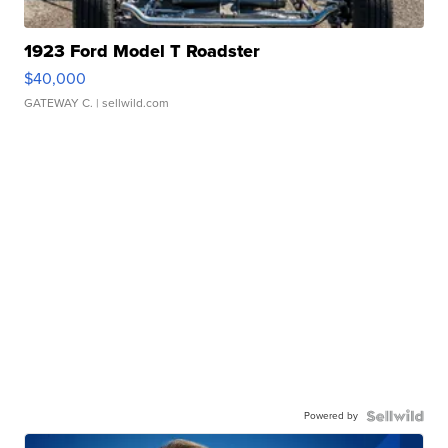
1923 Ford Model T Roadster
$40,000
GATEWAY C.
| sellwild.com
Powered by