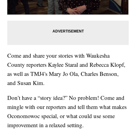
Come and share your stories with Waukesha
County reporters Kaylee Staral and Rebecca Klopf,
as well as TMJ4's Mary Jo Ola, Charles Benson,
and Susan Kim.
Don’t have a “story idea?” No problem! Come and
mingle with our reporters and tell them what makes
Oconomowoc special, or what could use some
improvement in a relaxed setting.