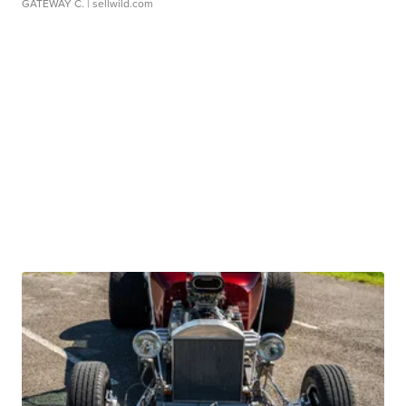
GATEWAY C.
| sellwild.com