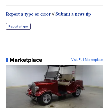
Report a typo or error
Submit a news tip
//
Report a typo
Marketplace
Visit Full Marketplace