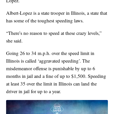
Lopez.
Albert-Lopez is a state trooper in Illinois, a state that
has some of the toughest speeding laws.
“There’s no reason to speed at these crazy levels,”
she said.
Going 26 to 34 m.p.h. over the speed limit in
Illinois is called ‘aggravated speeding’. The
misdemeanor offense is punishable by up to 6
months in jail and a fine of up to $1,500. Speeding
at least 35 over the limit in Illinois can land the
driver in jail for up to a year.