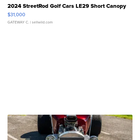
2024 StreetRod Golf Cars LE29 Short Canopy
$31,000
GATEWAY C.
| sellwild.com