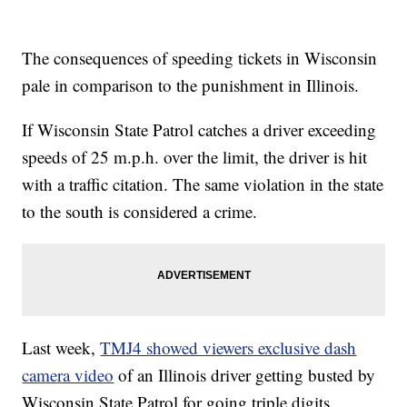
The consequences of speeding tickets in Wisconsin
pale in comparison to the punishment in Illinois.
If Wisconsin State Patrol catches a driver exceeding
speeds of 25 m.p.h. over the limit, the driver is hit
with a traffic citation. The same violation in the state
to the south is considered a crime.
Last week,
TMJ4 showed viewers exclusive dash
camera video
of an Illinois driver getting busted by
Wisconsin State Patrol for going triple digits