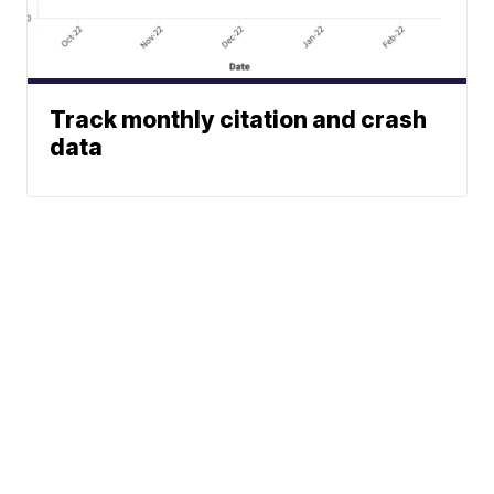
Track monthly citation and crash
data