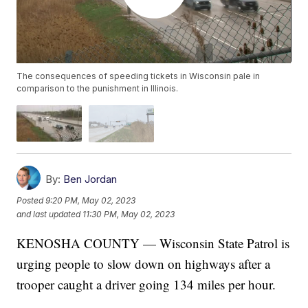
The consequences of speeding tickets in Wisconsin pale in
comparison to the punishment in Illinois.
By:
Ben Jordan
Posted
9:20 PM, May 02, 2023
and last updated
11:30 PM, May 02, 2023
KENOSHA COUNTY — Wisconsin State Patrol is
urging people to slow down on highways after a
trooper caught a driver going 134 miles per hour.