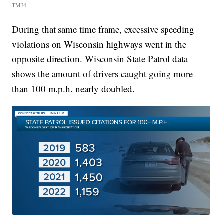
TMJ4
During that same time frame, excessive speeding
violations on Wisconsin highways went in the
opposite direction. Wisconsin State Patrol data
shows the amount of drivers caught going more
than 100 m.p.h. nearly doubled.