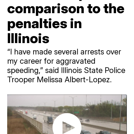
comparison to the
penalties in
Illinois
“I have made several arrests over
my career for aggravated
speeding,” said Illinois State Police
Trooper Melissa Albert-Lopez.