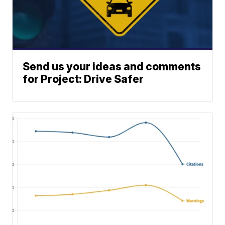
Send us your ideas and comments
for Project: Drive Safer