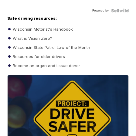
Powered by
Safe driving resources:
Wisconsin Motorist's Handbook
What is Vision Zero?
Wisconsin State Patrol Law of the Month
Resources for older drivers
Become an organ and tissue donor