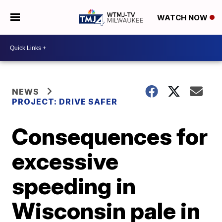
WATCH NOW
NEWS
PROJECT: DRIVE SAFER
Consequences for
excessive
speeding in
Wisconsin pale in