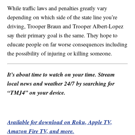
While traffic laws and penalties greatly vary
depending on which side of the state line you’re
driving, Trooper Braun and Trooper Albert-Lopez
say their primary goal is the same. They hope to
educate people on far worse consequences including
the possibility of injuring or killing someone.
It’s about time to watch on your time. Stream
local news and weather 24/7 by searching for
“TMJ4” on your device.
Available for download on Roku, Apple TV,
Amazon Fire TV, and more.