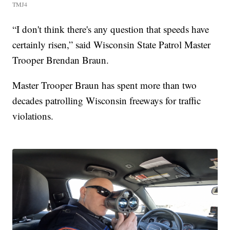
TMJ4
“I don't think there's any question that speeds have
certainly risen,” said Wisconsin State Patrol Master
Trooper Brendan Braun.
Master Trooper Braun has spent more than two
decades patrolling Wisconsin freeways for traffic
violations.