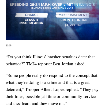
TMJ4
“Do you think Illinois’ harsher penalties deter that
behavior?” TMJ4 reporter Ben Jordan asked.
“Some people really do respond to the concept that
what they’re doing is a crime and that is a great
deterrent,” Trooper Albert-Lopez replied. “They pay
their fines, possible jail time or community service
and they learn and they move on.”