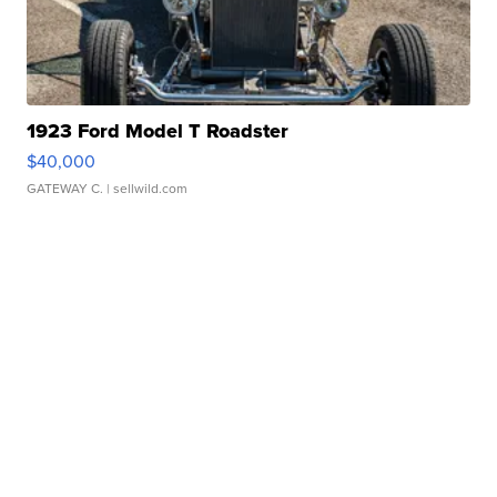
1923 Ford Model T Roadster
$40,000
GATEWAY C.
| sellwild.com