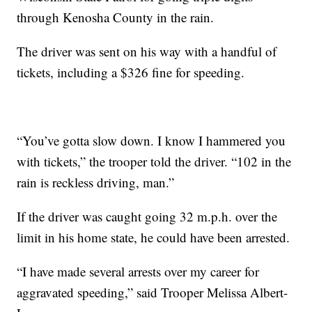
through Kenosha County in the rain.
The driver was sent on his way with a handful of
tickets, including a $326 fine for speeding.
“You’ve gotta slow down. I know I hammered you
with tickets,” the trooper told the driver. “102 in the
rain is reckless driving, man.”
If the driver was caught going 32 m.p.h. over the
limit in his home state, he could have been arrested.
“I have made several arrests over my career for
aggravated speeding,” said Trooper Melissa Albert-