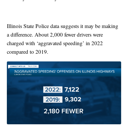
Illinois State Police data suggests it may be making
a difference. About 2,000 fewer drivers were
charged with ‘aggravated speeding’ in 2022
compared to 2019.