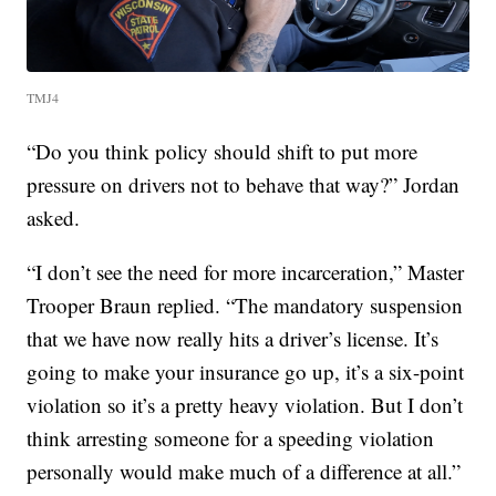
TMJ4
“Do you think policy should shift to put more
pressure on drivers not to behave that way?” Jordan
asked.
“I don’t see the need for more incarceration,” Master
Trooper Braun replied. “The mandatory suspension
that we have now really hits a driver’s license. It’s
going to make your insurance go up, it’s a six-point
violation so it’s a pretty heavy violation. But I don’t
think arresting someone for a speeding violation
personally would make much of a difference at all.”