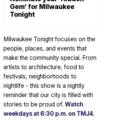
Gem' for Milwaukee
Tonight
Milwaukee Tonight focuses on the
people, places, and events that
make the community special. From
artists to architecture, food to
festivals, neighborhoods to
nightlife - this show is a nightly
reminder that our city is filled with
stories to be proud of.
Watch
weekdays at 6:30 p.m. on TMJ4.