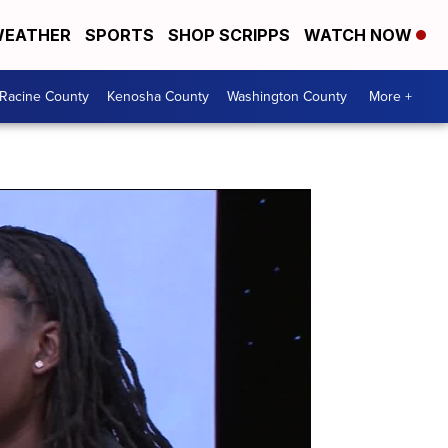
EATHER
SPORTS
SHOP SCRIPPS
WATCH NOW
Racine County
Kenosha County
Washington County
More +