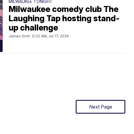
MILWAUKEE TONIGHT
Milwaukee comedy club The
Laughing Tap hosting stand-
up challenge
James Groh
12:22 AM, Jul 17, 2026
Next Page