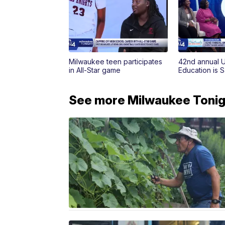
Milwaukee teen participates
42nd annual 
in All-Star game
Education is 
See more Milwaukee Tonigh