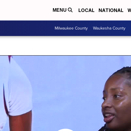
LOCAL
NATIONAL
W
MENU
Milwaukee County
Waukesha County