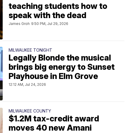
teaching students how to
speak with the dead
James Groh
9:50 PM, Jul 29, 2026
MILWAUKEE TONIGHT
Legally Blonde the musical
brings big energy to Sunset
Playhouse in Elm Grove
12:12 AM, Jul 24, 2026
MILWAUKEE COUNTY
$1.2M tax-credit award
moves 40 new Amani