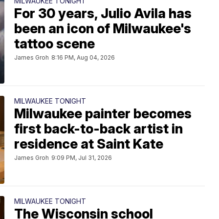
MILWAUKEE TONIGHT
For 30 years, Julio Avila has
been an icon of Milwaukee's
tattoo scene
James Groh
8:16 PM, Aug 04, 2026
MILWAUKEE TONIGHT
Milwaukee painter becomes
first back-to-back artist in
residence at Saint Kate
James Groh
9:09 PM, Jul 31, 2026
MILWAUKEE TONIGHT
The Wisconsin school