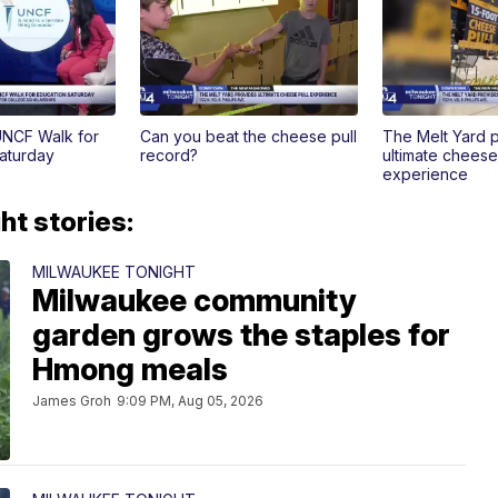
UNCF Walk for
Can you beat the cheese pull
The Melt Yard 
Saturday
record?
ultimate cheese
experience
t stories:
MILWAUKEE TONIGHT
Milwaukee community
garden grows the staples for
Hmong meals
James Groh
9:09 PM, Aug 05, 2026