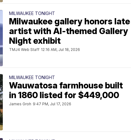
MILWAUKEE TONIGHT
Milwaukee gallery honors late
artist with AI-themed Gallery
Night exhibit
TMJ4 Web Staff
12:16 AM, Jul 18, 2026
MILWAUKEE TONIGHT
Wauwatosa farmhouse built
in 1860 listed for $449,000
James Groh
9:47 PM, Jul 17, 2026