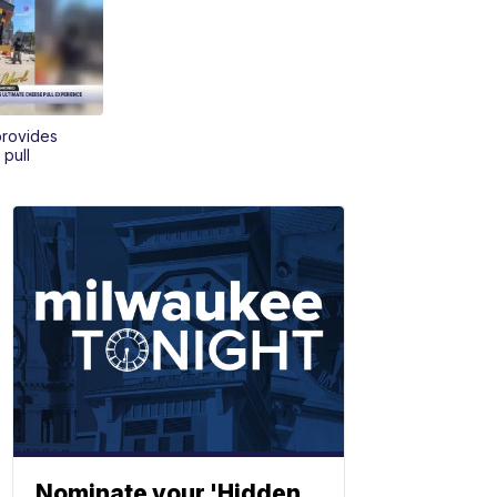
provides
 pull
Nominate your 'Hidden