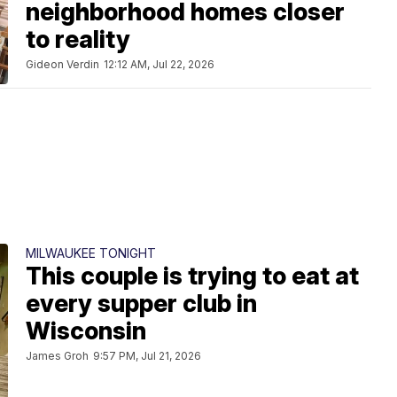
neighborhood homes closer
to reality
Gideon Verdin
12:12 AM, Jul 22, 2026
MILWAUKEE TONIGHT
This couple is trying to eat at
every supper club in
Wisconsin
James Groh
9:57 PM, Jul 21, 2026