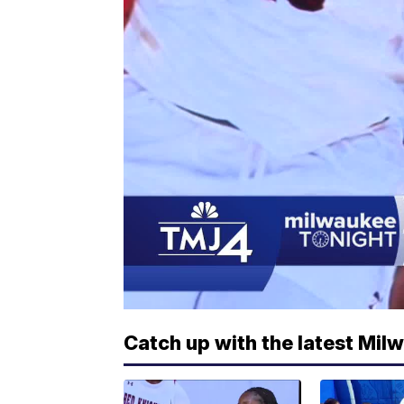
Catch up with the latest Mil