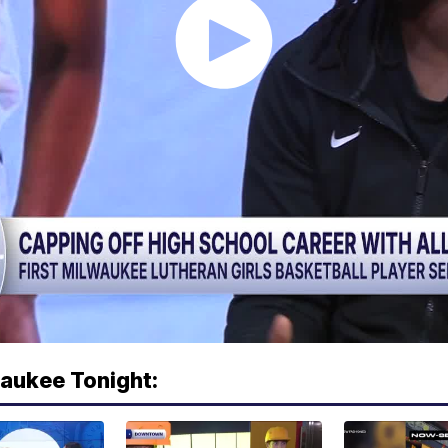
waukee Tonight: