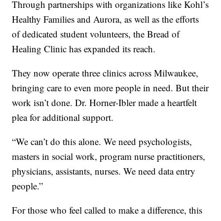
Through partnerships with organizations like Kohl’s
Healthy Families and Aurora, as well as the efforts
of dedicated student volunteers, the Bread of
Healing Clinic has expanded its reach.
They now operate three clinics across Milwaukee,
bringing care to even more people in need. But their
work isn’t done. Dr. Horner-Ibler made a heartfelt
plea for additional support.
“We can’t do this alone. We need psychologists,
masters in social work, program nurse practitioners,
physicians, assistants, nurses. We need data entry
people.”
For those who feel called to make a difference, this