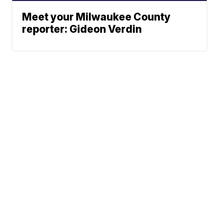
Meet your Milwaukee County
reporter: Gideon Verdin