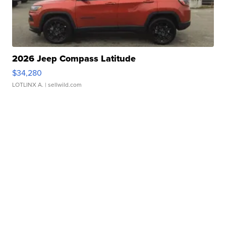
2026 Jeep Compass Latitude
$34,280
LOTLINX A.
| sellwild.com