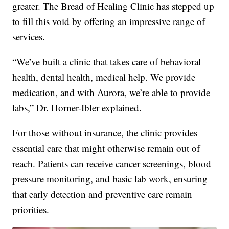
greater. The Bread of Healing Clinic has stepped up
to fill this void by offering an impressive range of
services.
“We’ve built a clinic that takes care of behavioral
health, dental health, medical help. We provide
medication, and with Aurora, we’re able to provide
labs,” Dr. Horner-Ibler explained.
For those without insurance, the clinic provides
essential care that might otherwise remain out of
reach. Patients can receive cancer screenings, blood
pressure monitoring, and basic lab work, ensuring
that early detection and preventive care remain
priorities.