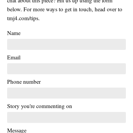
chat about this piece? Hit us up using the form
below. For more ways to get in touch, head over to
tmj4.com/tips.
Name
Email
Phone number
Story you're commenting on
Message