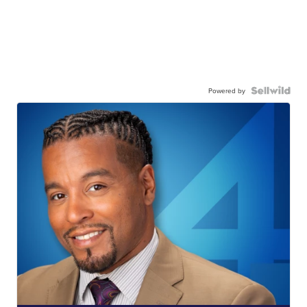
Powered by