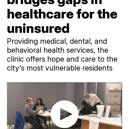
healthcare for the
uninsured
Providing medical, dental, and
behavioral health services, the
clinic offers hope and care to the
city's most vulnerable residents