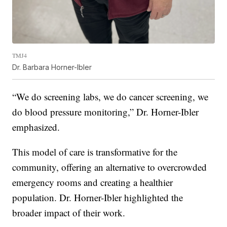
TMJ4
Dr. Barbara Horner-Ibler
“We do screening labs, we do cancer screening, we
do blood pressure monitoring,” Dr. Horner-Ibler
emphasized.
This model of care is transformative for the
community, offering an alternative to overcrowded
emergency rooms and creating a healthier
population. Dr. Horner-Ibler highlighted the
broader impact of their work.