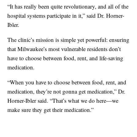
“It has really been quite revolutionary, and all of the
hospital systems participate in it,” said Dr. Horner-
Ibler.
The clinic’s mission is simple yet powerful: ensuring
that Milwaukee’s most vulnerable residents don’t
have to choose between food, rent, and life-saving
medication.
“When you have to choose between food, rent, and
medication, they’re not gonna get medication,” Dr.
Horner-Ibler said. “That’s what we do here—we
make sure they get their medication.”