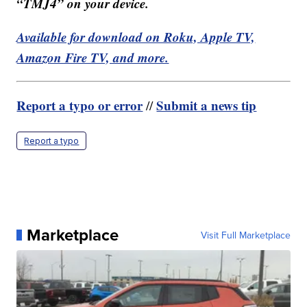
“TMJ4” on your device.
Available for download on Roku, Apple TV,
Amazon Fire TV, and more.
Report a typo or error
Submit a news tip
//
Report a typo
Marketplace
Visit Full Marketplace