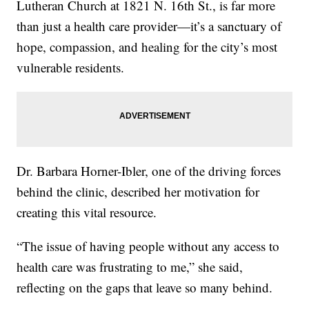
Lutheran Church at 1821 N. 16th St., is far more
than just a health care provider—it’s a sanctuary of
hope, compassion, and healing for the city’s most
vulnerable residents.
Dr. Barbara Horner-Ibler, one of the driving forces
behind the clinic, described her motivation for
creating this vital resource.
“The issue of having people without any access to
health care was frustrating to me,” she said,
reflecting on the gaps that leave so many behind.