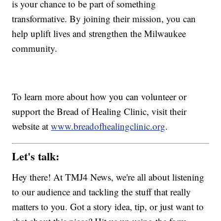
is your chance to be part of something
transformative. By joining their mission, you can
help uplift lives and strengthen the Milwaukee
community.
To learn more about how you can volunteer or
support the Bread of Healing Clinic, visit their
website at
www.breadofhealingclinic.org
.
Let's talk:
Hey there! At TMJ4 News, we're all about listening
to our audience and tackling the stuff that really
matters to you. Got a story idea, tip, or just want to