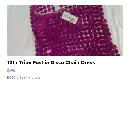
12th Tribe Fushia Disco Chain Dress
$55
ROSE J.
| sellwild.com