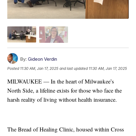
By:
Gideon Verdin
Posted
11:30 AM, Jan 17, 2025
and last updated
11:30 AM, Jan 17, 2025
MILWAUKEE — In the heart of Milwaukee’s
North Side, a lifeline exists for those who face the
harsh reality of living without health insurance.
The Bread of Healing Clinic, housed within Cross