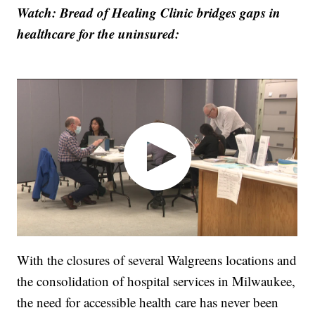
Watch: Bread of Healing Clinic bridges gaps in
healthcare for the uninsured:
With the closures of several Walgreens locations and
the consolidation of hospital services in Milwaukee,
the need for accessible health care has never been