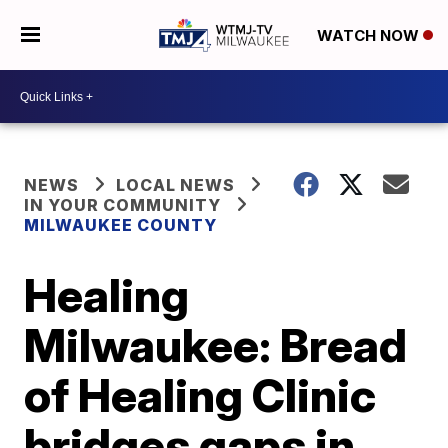
WATCH NOW
NEWS
LOCAL NEWS
IN YOUR COMMUNITY
MILWAUKEE COUNTY
Healing
Milwaukee: Bread
of Healing Clinic
bridges gaps in