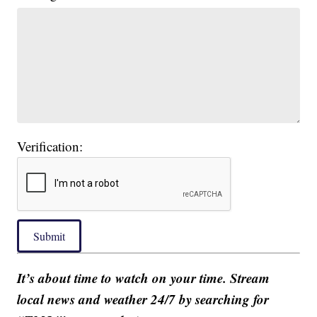
Verification:
Submit
It’s about time to watch on your time. Stream
local news and weather 24/7 by searching for