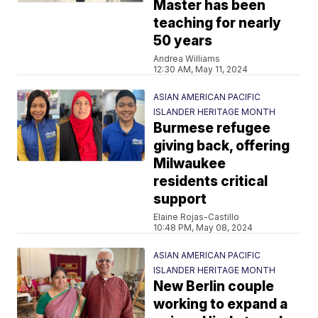
Master has been
teaching for nearly
50 years
Andrea Williams
12:30 AM, May 11, 2024
ASIAN AMERICAN PACIFIC
ISLANDER HERITAGE MONTH
Burmese refugee
giving back, offering
Milwaukee
residents critical
support
Elaine Rojas-Castillo
10:48 PM, May 08, 2024
ASIAN AMERICAN PACIFIC
ISLANDER HERITAGE MONTH
New Berlin couple
working to expand a