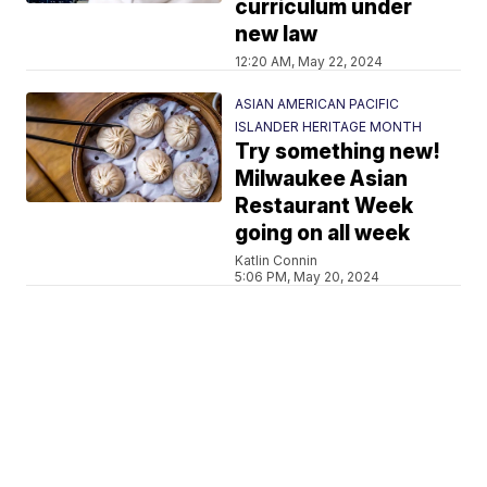
curriculum under
new law
12:20 AM, May 22, 2024
ASIAN AMERICAN PACIFIC
ISLANDER HERITAGE MONTH
Try something new!
Milwaukee Asian
Restaurant Week
going on all week
Katlin Connin
5:06 PM, May 20, 2024