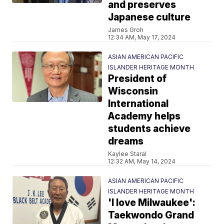
and preserves
Japanese culture
James Groh
12:34 AM, May 17, 2024
ASIAN AMERICAN PACIFIC
ISLANDER HERITAGE MONTH
President of
Wisconsin
International
Academy helps
students achieve
dreams
Kaylee Staral
12:32 AM, May 14, 2024
ASIAN AMERICAN PACIFIC
ISLANDER HERITAGE MONTH
'I love Milwaukee':
Taekwondo Grand