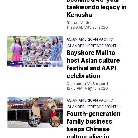
taekwondo legacy in
Kenosha
Glenda Valdes
11:29 AM, May 25, 2026
ASIAN AMERICAN PACIFIC
ISLANDER HERITAGE MONTH
Bayshore Mall to
host Asian culture
festival and AAPI
celebration
Cassandra McShepard
12:45 AM, May 15, 2026
ASIAN AMERICAN PACIFIC
ISLANDER HERITAGE MONTH
Fourth-generation
family business
keeps Chinese
culture alive in