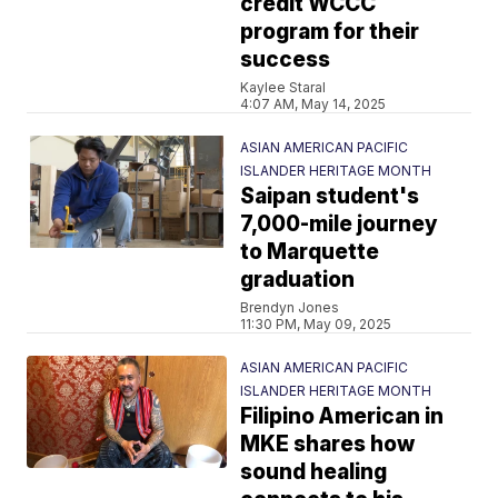
credit WCCC
program for their
success
Kaylee Staral
4:07 AM, May 14, 2025
ASIAN AMERICAN PACIFIC
ISLANDER HERITAGE MONTH
Saipan student's
7,000-mile journey
to Marquette
graduation
Brendyn Jones
11:30 PM, May 09, 2025
ASIAN AMERICAN PACIFIC
ISLANDER HERITAGE MONTH
Filipino American in
MKE shares how
sound healing