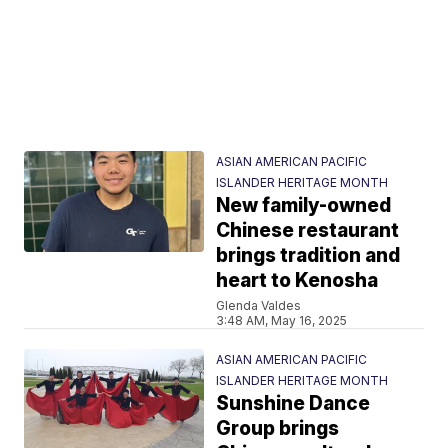
ASIAN AMERICAN PACIFIC
ISLANDER HERITAGE MONTH
New family-owned
Chinese restaurant
brings tradition and
heart to Kenosha
Glenda Valdes
3:48 AM, May 16, 2025
ASIAN AMERICAN PACIFIC
ISLANDER HERITAGE MONTH
Sunshine Dance
Group brings