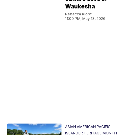
Waukesha
Rebecca Klopf
11:00 PM, May 13, 2026
ASIAN AMERICAN PACIFIC
ISLANDER HERITAGE MONTH