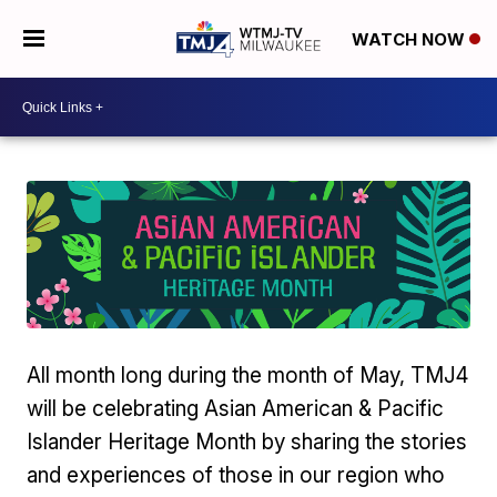
WATCH NOW
All month long during the month of May, TMJ4
will be celebrating Asian American & Pacific
Islander Heritage Month by sharing the stories
and experiences of those in our region who