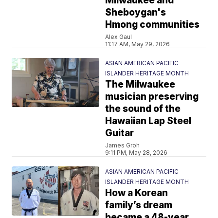
Milwaukee and
Sheboygan's
Hmong communities
Alex Gaul
11:17 AM, May 29, 2026
ASIAN AMERICAN PACIFIC
ISLANDER HERITAGE MONTH
The Milwaukee
musician preserving
the sound of the
Hawaiian Lap Steel
Guitar
James Groh
9:11 PM, May 28, 2026
ASIAN AMERICAN PACIFIC
ISLANDER HERITAGE MONTH
How a Korean
family’s dream
became a 48-year