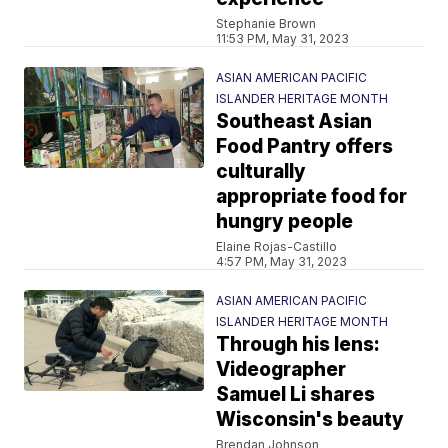
Stephanie Brown
11:53 PM, May 31, 2023
ASIAN AMERICAN PACIFIC
ISLANDER HERITAGE MONTH
Southeast Asian
Food Pantry offers
culturally
appropriate food for
hungry people
Elaine Rojas-Castillo
4:57 PM, May 31, 2023
ASIAN AMERICAN PACIFIC
ISLANDER HERITAGE MONTH
Through his lens:
Videographer
Samuel Li shares
Wisconsin's beauty
Brendan Johnson