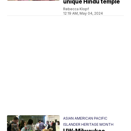
unique Hindu temple
Rebecca Klopf
12:19 AM, May 04, 2024
ASIAN AMERICAN PACIFIC
ISLANDER HERITAGE MONTH