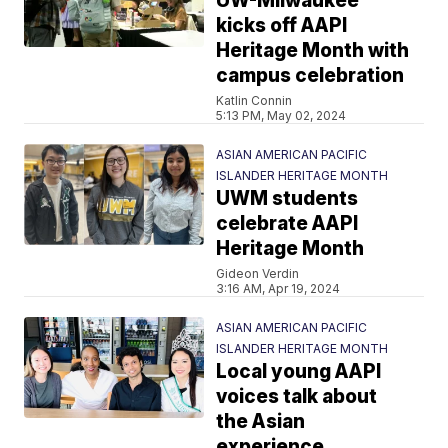
UW-Milwaukee
kicks off AAPI
Heritage Month with
campus celebration
Katlin Connin
5:13 PM, May 02, 2024
ASIAN AMERICAN PACIFIC
ISLANDER HERITAGE MONTH
UWM students
celebrate AAPI
Heritage Month
Gideon Verdin
3:16 AM, Apr 19, 2024
ASIAN AMERICAN PACIFIC
ISLANDER HERITAGE MONTH
Local young AAPI
voices talk about
the Asian
experience