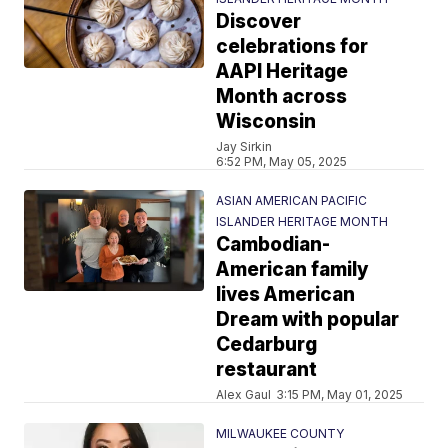
Discover
celebrations for
AAPI Heritage
Month across
Wisconsin
Jay Sirkin
6:52 PM, May 05, 2025
ASIAN AMERICAN PACIFIC
ISLANDER HERITAGE MONTH
Cambodian-
American family
lives American
Dream with popular
Cedarburg
restaurant
Alex Gaul
3:15 PM, May 01, 2025
MILWAUKEE COUNTY