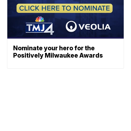
Nominate your hero for the
Positively Milwaukee Awards