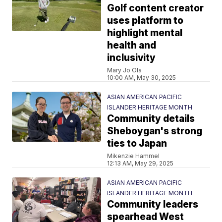
Golf content creator
uses platform to
highlight mental
health and
inclusivity
Mary Jo Ola
10:00 AM, May 30, 2025
ASIAN AMERICAN PACIFIC
ISLANDER HERITAGE MONTH
Community details
Sheboygan's strong
ties to Japan
Mikenzie Hammel
12:13 AM, May 29, 2025
ASIAN AMERICAN PACIFIC
ISLANDER HERITAGE MONTH
Community leaders
spearhead West