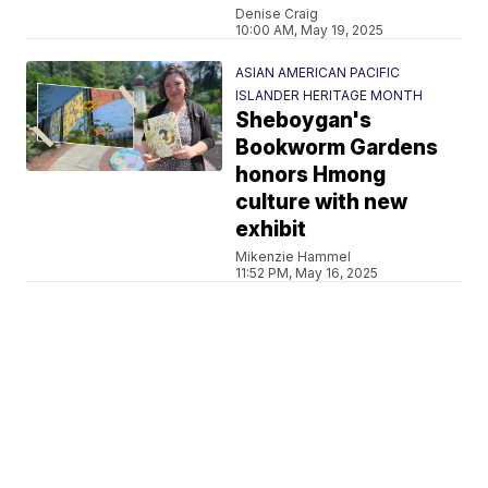
Denise Craig
10:00 AM, May 19, 2025
ASIAN AMERICAN PACIFIC
ISLANDER HERITAGE MONTH
Sheboygan's
Bookworm Gardens
honors Hmong
culture with new
exhibit
Mikenzie Hammel
11:52 PM, May 16, 2025