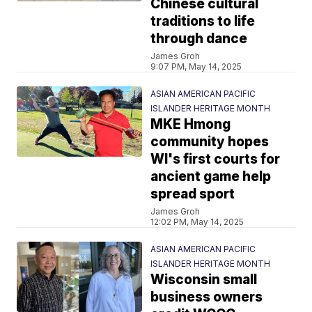
Chinese cultural
traditions to life
through dance
James Groh
9:07 PM, May 14, 2025
ASIAN AMERICAN PACIFIC
ISLANDER HERITAGE MONTH
MKE Hmong
community hopes
WI's first courts for
ancient game help
spread sport
James Groh
12:02 PM, May 14, 2025
ASIAN AMERICAN PACIFIC
ISLANDER HERITAGE MONTH
Wisconsin small
business owners