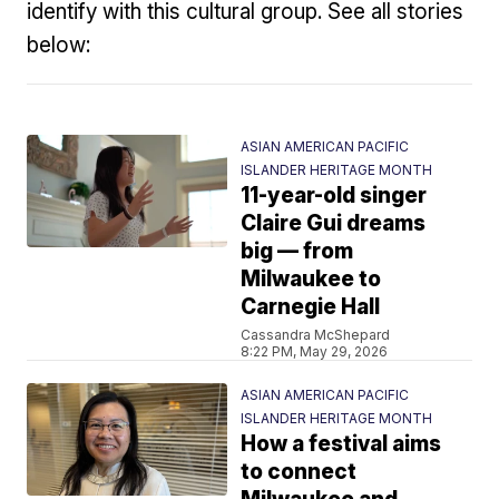
identify with this cultural group. See all stories
below:
ASIAN AMERICAN PACIFIC
ISLANDER HERITAGE MONTH
11-year-old singer
Claire Gui dreams
big — from
Milwaukee to
Carnegie Hall
Cassandra McShepard
8:22 PM, May 29, 2026
ASIAN AMERICAN PACIFIC
ISLANDER HERITAGE MONTH
How a festival aims
to connect