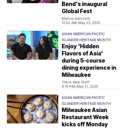
Bend's inaugural
Global Fest
Marcus Aarsvold
12:02 AM, May 22, 2025
ASIAN AMERICAN PACIFIC
ISLANDER HERITAGE MONTH
Enjoy 'Hidden
Flavors of Asia'
during 5-course
dining experience in
Milwaukee
TMJ4 Web Staff
9:19 PM, May 21, 2025
ASIAN AMERICAN PACIFIC
ISLANDER HERITAGE MONTH
Milwaukee Asian
Restaurant Week
kicks off Monday