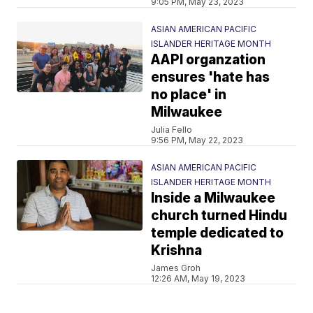
9:05 PM, May 23, 2023
ASIAN AMERICAN PACIFIC
ISLANDER HERITAGE MONTH
AAPI organzation
ensures 'hate has
no place' in
Milwaukee
Julia Fello
9:56 PM, May 22, 2023
ASIAN AMERICAN PACIFIC
ISLANDER HERITAGE MONTH
Inside a Milwaukee
church turned Hindu
temple dedicated to
Krishna
James Groh
12:26 AM, May 19, 2023