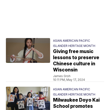
ASIAN AMERICAN PACIFIC
ISLANDER HERITAGE MONTH
Giving free music
lessons to preserve
Chinese culture in
Wisconsin
James Groh
10:11 PM, May 17, 2024
ASIAN AMERICAN PACIFIC
ISLANDER HERITAGE MONTH
Milwaukee Doyo Kai
School promotes