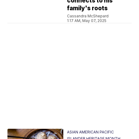
connects to his
family's roots
Cassandra McShepard
1:17 AM, May 07, 2025
ASIAN AMERICAN PACIFIC
ISLANDER HERITAGE MONTH