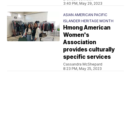
3:40 PM, May 29, 2023
ASIAN AMERICAN PACIFIC
ISLANDER HERITAGE MONTH
Hmong American
Women's
Association
provides culturally
specific services
Cassandra McShepard
8:23 PM, May 25, 2023