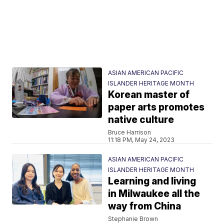
ASIAN AMERICAN PACIFIC
ISLANDER HERITAGE MONTH
Korean master of
paper arts promotes
native culture
Bruce Harrison
11:18 PM, May 24, 2023
ASIAN AMERICAN PACIFIC
ISLANDER HERITAGE MONTH
Learning and living
in Milwaukee all the
way from China
Stephanie Brown