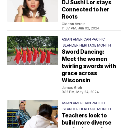
DJ Sushi Lor stays
Connected to her
Roots
Gideon Verdin
11:37 PM, Jun 02, 2024
ASIAN AMERICAN PACIFIC
ISLANDER HERITAGE MONTH
Sword Dancing:
Meet the women
twirling swords with
grace across
Wisconsin
James Groh
9:12 PM, May 24, 2024
ASIAN AMERICAN PACIFIC
ISLANDER HERITAGE MONTH
Teachers look to
build more diverse