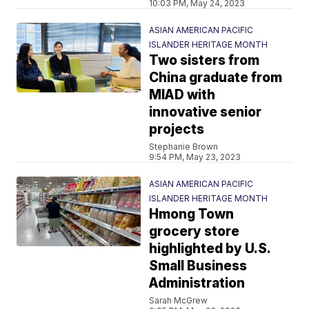
10:03 PM, May 24, 2023
ASIAN AMERICAN PACIFIC
ISLANDER HERITAGE MONTH
Two sisters from
China graduate from
MIAD with
innovative senior
projects
Stephanie Brown
9:54 PM, May 23, 2023
ASIAN AMERICAN PACIFIC
ISLANDER HERITAGE MONTH
Hmong Town
grocery store
highlighted by U.S.
Small Business
Administration
Sarah McGrew